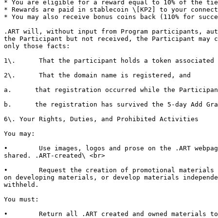
* You are eligible for a reward equal to 10% of the tie
* Rewards are paid in stablecoin \[KP2] to your connect
* You may also receive bonus coins back (110% for succe
.ART will, without input from Program participants, aut
the Participant but not received, the Participant may c
only those facts:

1\.      That the participant holds a token associated 
2\.      That the domain name is registered, and

a.      that registration occurred while the Participan
b.      the registration has survived the 5-day Add Gra
6\. Your Rights, Duties, and Prohibited Activities

You may:

•        Use images, logos and prose on the .ART webpag
shared. .ART-created\ <br>

•        Request the creation of promotional materials 
on developing materials, or develop materials independe
withheld.

You must:

•        Return all .ART created and owned materials to