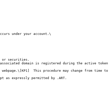
ccurs under your account.\

 or securities.

associated domain is registered during the active token 
 webpage.\[KP1]  This procedure may change from time to 
pt as expressly permitted by .ART.
