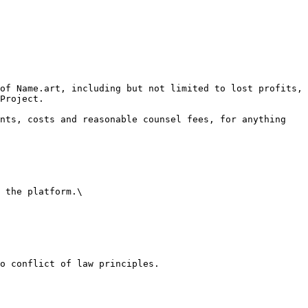
of Name.art, including but not limited to lost profits, 
Project.

nts, costs and reasonable counsel fees, for anything 
 the platform.\

o conflict of law principles.
