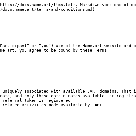
https://docs.name.art/llms.txt). Markdown versions of do
/docs.name.art/terms-and-conditions.md).

Participant” or “you”) use of the Name.art website and p
me.art, you agree to be bound by these Terms.

 uniquely associated with available .ART domains. That i
name, and only those domain names available for registra
 referral token is registered

 related activities made available by .ART
