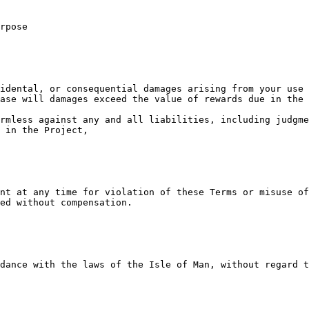
rpose

idental, or consequential damages arising from your use 
ase will damages exceed the value of rewards due in the 
rmless against any and all liabilities, including judgme
 in the Project,

nt at any time for violation of these Terms or misuse of
ed without compensation.

dance with the laws of the Isle of Man, without regard t