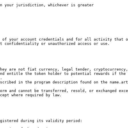
n your jurisdiction, whichever is greater

 of your account credentials and for all activity that o
t confidentiality or unauthorized access or use.

hey are not fiat currency, legal tender, cryptocurrency,
nd entitle the token holder to potential rewards if the 
.

scribed in the program description found on the name.art
orm and cannot be transferred, resold, or exchanged exce
cept where required by law.

gistered during its validity period:
