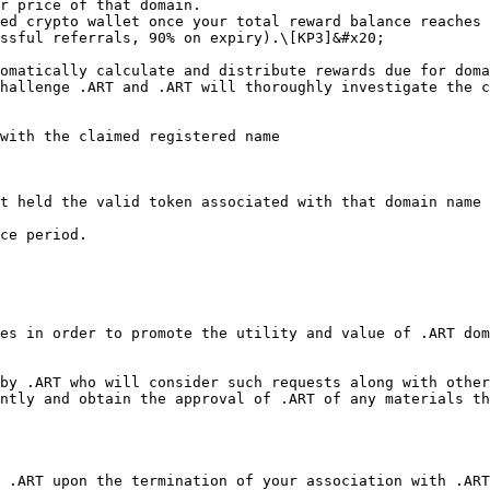
r price of that domain.

ed crypto wallet once your total reward balance reaches 
ssful referrals, 90% on expiry).\[KP3]&#x20;

omatically calculate and distribute rewards due for doma
hallenge .ART and .ART will thoroughly investigate the c
with the claimed registered name

t held the valid token associated with that domain name 
ce period.

es in order to promote the utility and value of .ART dom
by .ART who will consider such requests along with other
ntly and obtain the approval of .ART of any materials th
 .ART upon the termination of your association with .ART