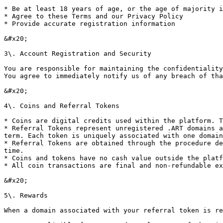
* Be at least 18 years of age, or the age of majority i
* Agree to these Terms and our Privacy Policy

* Provide accurate registration information

&#x20;

3\. Account Registration and Security

You are responsible for maintaining the confidentiality
You agree to immediately notify us of any breach of tha
&#x20;

4\. Coins and Referral Tokens

* Coins are digital credits used within the platform. T
* Referral Tokens represent unregistered .ART domains a
term. Each token is uniquely associated with one domain
* Referral Tokens are obtained through the procedure de
time.

* Coins and tokens have no cash value outside the platf
* All coin transactions are final and non-refundable ex
&#x20;

5\. Rewards

When a domain associated with your referral token is re