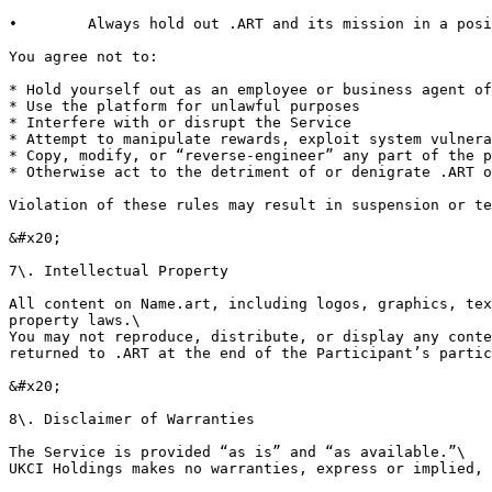
•        Always hold out .ART and its mission in a posi
You agree not to:

* Hold yourself out as an employee or business agent of
* Use the platform for unlawful purposes

* Interfere with or disrupt the Service

* Attempt to manipulate rewards, exploit system vulnera
* Copy, modify, or “reverse-engineer” any part of the p
* Otherwise act to the detriment of or denigrate .ART o
Violation of these rules may result in suspension or te
&#x20;

7\. Intellectual Property

All content on Name.art, including logos, graphics, tex
property laws.\

You may not reproduce, distribute, or display any conte
returned to .ART at the end of the Participant’s partic
&#x20;

8\. Disclaimer of Warranties

The Service is provided “as is” and “as available.”\

UKCI Holdings makes no warranties, express or implied, 