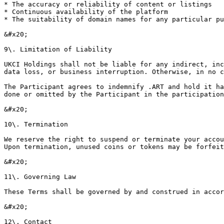
* The accuracy or reliability of content or listings

* Continuous availability of the platform

* The suitability of domain names for any particular pu
&#x20;

9\. Limitation of Liability

UKCI Holdings shall not be liable for any indirect, inc
data loss, or business interruption. Otherwise, in no c
The Participant agrees to indemnify .ART and hold it ha
done or omitted by the Participant in the participation
&#x20;

10\. Termination

We reserve the right to suspend or terminate your accou
Upon termination, unused coins or tokens may be forfeit
&#x20;

11\. Governing Law

These Terms shall be governed by and construed in accor
&#x20;

12\. Contact
