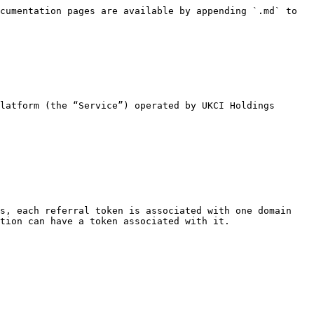
cumentation pages are available by appending `.md` to 
latform (the “Service”) operated by UKCI Holdings 
s, each referral token is associated with one domain 
tion can have a token associated with it.
