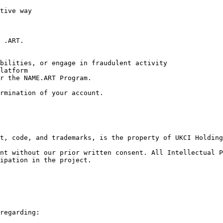
tive way

 .ART.

bilities, or engage in fraudulent activity

latform

r the NAME.ART Program.

rmination of your account.

t, code, and trademarks, is the property of UKCI Holding
nt without our prior written consent. All Intellectual P
ipation in the project.

regarding:
