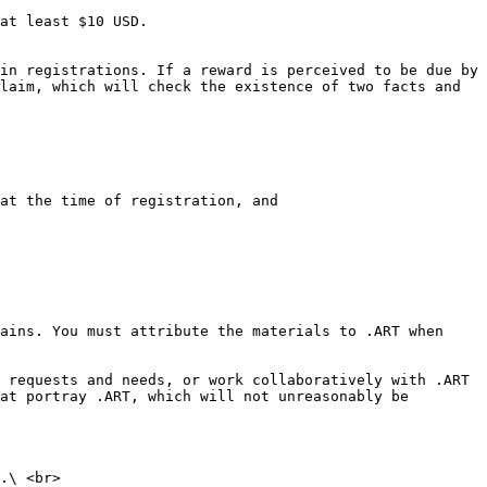
at least $10 USD.

in registrations. If a reward is perceived to be due by 
laim, which will check the existence of two facts and 
at the time of registration, and

ains. You must attribute the materials to .ART when 
 requests and needs, or work collaboratively with .ART 
at portray .ART, which will not unreasonably be 
.\ <br>
