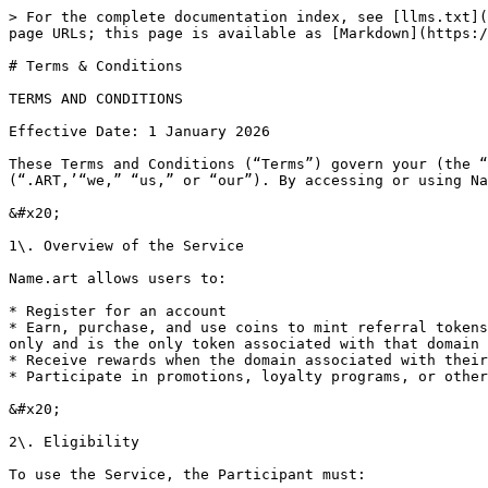
> For the complete documentation index, see [llms.txt](
page URLs; this page is available as [Markdown](https:/
# Terms & Conditions

TERMS AND CONDITIONS

Effective Date: 1 January 2026

These Terms and Conditions (“Terms”) govern your (the “
(“.ART,’“we,” “us,” or “our”). By accessing or using Na
&#x20;

1\. Overview of the Service

Name.art allows users to:

* Register for an account

* Earn, purchase, and use coins to mint referral tokens
only and is the only token associated with that domain 
* Receive rewards when the domain associated with their
* Participate in promotions, loyalty programs, or other
&#x20;

2\. Eligibility

To use the Service, the Participant must:
