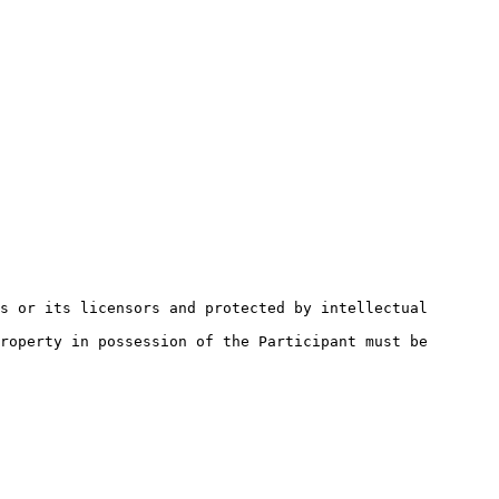
s or its licensors and protected by intellectual 
roperty in possession of the Participant must be 